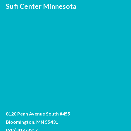
Sufi Center Minnesota
8120 Penn Avenue South #455
Bloomington, MN 55431
(612) 414-3317