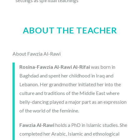
settings as spiritual teachings
ABOUT THE TEACHER
About Fawzia Al-Rawi
Rosina-Fawzia Al-Rawi Al-Rifai
was born in
Baghdad and spent her childhood in Iraq and
Lebanon. Her grandmother initiated her into the
culture and traditions of the Middle East where
belly-dancing played a major part as an expression
of the world of the feminine.
Fawzia Al-Rawi
holds a PhD in Islamic studies. She
completed her Arabic, Islamic and ethnological