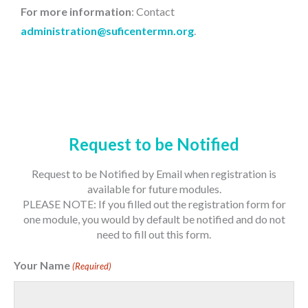
For more information
: Contact
administration@suficentermn.org
.
Request to be Notified
Request to be Notified by Email when registration is
available for future modules.
PLEASE NOTE: If you filled out the registration form for
one module, you would by default be notified and do not
need to fill out this form.
Your Name
(Required)