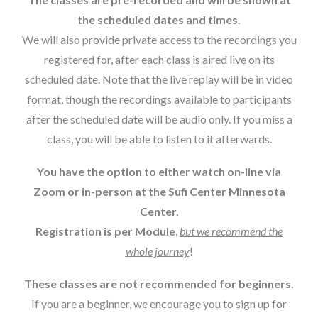
the scheduled dates and times.
We will also provide private access to the recordings you
registered for, after each class is aired live on its
scheduled date. Note that the live replay will be in video
format, though the recordings available to participants
after the scheduled date will be audio only. If you miss a
class, you will be able to listen to it afterwards.
You have the option to either watch on-line via
Zoom or in-person at the Sufi Center Minnesota
Center.
Registration is per Module
,
but we recommend the
whole journey
!
These classes are not recommended for beginners.
If you are a beginner, we encourage you to sign up for