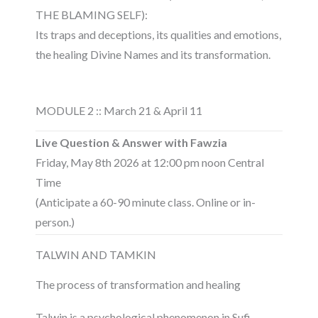
THE BLAMING SELF):
Its traps and deceptions, its qualities and emotions,
the healing Divine Names and its transformation.
MODULE 2 :: March 21 & April 11
Live Question & Answer with Fawzia
Friday, May 8th 2026 at 12:00 pm noon Central
Time
(Anticipate a 60-90 minute class. Online or in-
person.)
TALWIN AND TAMKIN
The process of transformation and healing
Talwin is a psychological phenomenon in Sufi