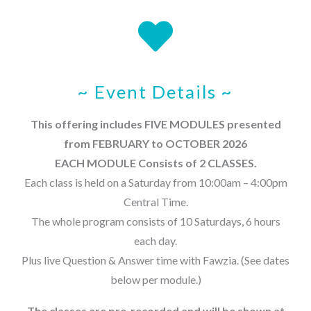
~ Event Details ~
This offering includes FIVE MODULES presented
from FEBRUARY to OCTOBER 2026
EACH MODULE Consists of 2 CLASSES.
Each class is held on a Saturday from 10:00am – 4:00pm
Central Time.
The whole program consists of 10 Saturdays, 6 hours
each day.
Plus live Question & Answer time with Fawzia. (See dates
below per module.)
The classes are pre-recorded and will be shown at