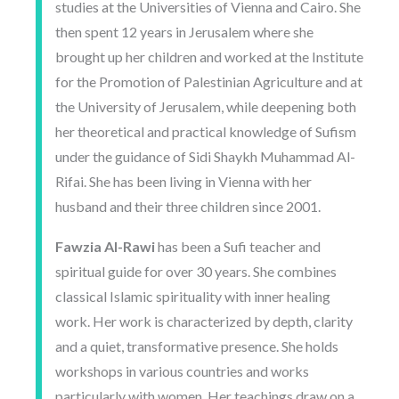
studies at the Universities of Vienna and Cairo. She
then spent 12 years in Jerusalem where she
brought up her children and worked at the Institute
for the Promotion of Palestinian Agriculture and at
the University of Jerusalem, while deepening both
her theoretical and practical knowledge of Sufism
under the guidance of Sidi Shaykh Muhammad Al-
Rifai. She has been living in Vienna with her
husband and their three children since 2001.
Fawzia Al-Rawi
has been a Sufi teacher and
spiritual guide for over 30 years. She combines
classical Islamic spirituality with inner healing
work. Her work is characterized by depth, clarity
and a quiet, transformative presence. She holds
workshops in various countries and works
particularly with women. Her teachings draw on a