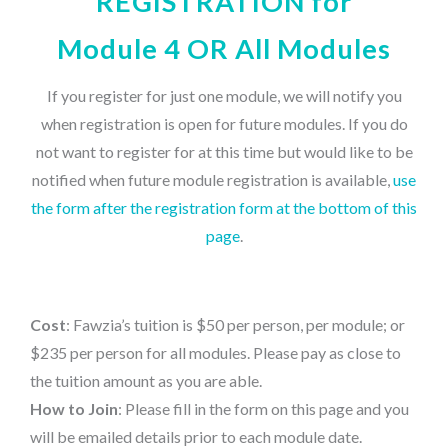
REGISTRATION for
Module 4 OR All Modules
If you register for just one module, we will notify you
when registration is open for future modules. If you do
not want to register for at this time but would like to be
notified when future module registration is available,
use
the form after the registration form at the bottom of this
page
.
Cost
: Fawzia’s tuition is $50 per person, per module; or
$235 per person for all modules. Please pay as close to
the tuition amount as you are able.
How to Join
: Please fill in the form on this page and you
will be emailed details prior to each module date.