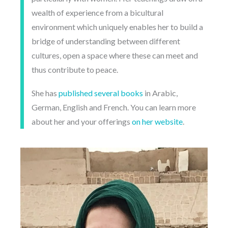
wealth of experience from a bicultural
environment which uniquely enables her to build a
bridge of understanding between different
cultures, open a space where these can meet and
thus contribute to peace.
She has
published several books
in Arabic,
German, English and French. You can learn more
about her and your offerings
on her website
.