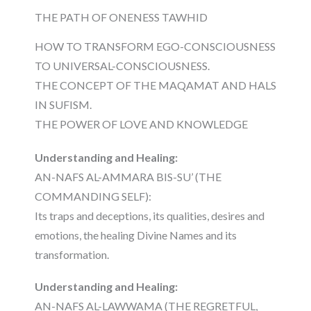
THE PATH OF ONENESS TAWHID
HOW TO TRANSFORM EGO-CONSCIOUSNESS
TO UNIVERSAL-CONSCIOUSNESS.
THE CONCEPT OF THE MAQAMAT AND HALS
IN SUFISM.
THE POWER OF LOVE AND KNOWLEDGE
Understanding and Healing:
AN-NAFS AL-AMMARA BIS-SU’ (THE
COMMANDING SELF):
Its traps and deceptions, its qualities, desires and
emotions, the healing Divine Names and its
transformation.
Understanding and Healing:
AN-NAFS AL-LAWWAMA (THE REGRETFUL,