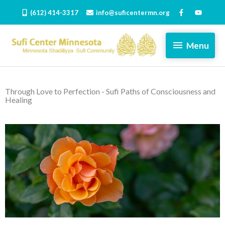
Skip
(612) 414-3317
info@suficentermn.org
to
content
Menu
Menu
Through Love to Perfection - Sufi Paths of Consciousness and
Healing