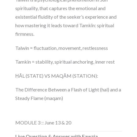
spirituality, that captures the emotional and
existential fluidity of the seeker’s experience and
how mastering it leads toward Tamkīn: spiritual
firmness.
Talwin = fluctuation, movement, restlessness
Tamkin = stability, spiritual anchoring, inner rest
ḤĀL (STATE) VS MAQĀM (STATION):
The Difference Between a Flash of Light (hal) and a
Steady Flame (maqam)
MODULE 3 :: June 13 & 20
Live Question & Answer with Fawzia