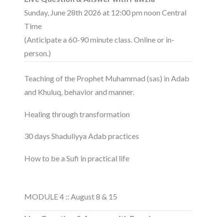
Sunday, June 28th 2026 at 12:00 pm noon Central
Time
(Anticipate a 60-90 minute class. Online or in-
person.)
Teaching of the Prophet Muhammad (sas) in Adab
and Khuluq, behavior and manner.
Healing through transformation
30 days Shaduliyya Adab practices
How to be a Sufi in practical life
MODULE 4 :: August 8 & 15