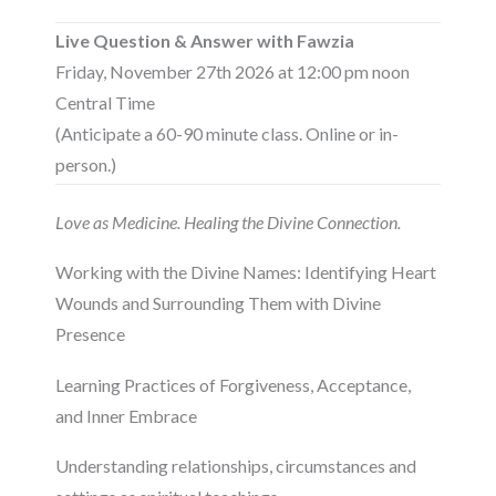
Live Question & Answer with Fawzia
Friday, November 27th 2026 at 12:00 pm noon
Central Time
(Anticipate a 60-90 minute class. Online or in-
person.)
Love as Medicine. Healing the Divine Connection.
Working with the Divine Names: Identifying Heart
Wounds and Surrounding Them with Divine
Presence
Learning Practices of Forgiveness, Acceptance,
and Inner Embrace
Understanding relationships, circumstances and