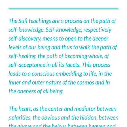
The Sufi teachings are a process on the path of
self-knowledge. Self-knowledge, respectively
self-discovery, means to open to the deeper
levels of our being and thus to walk the path of
self-healing, the path of becoming whole, of
self-acceptance in all its facets. This process
leads to a conscious embedding to life, in the
inner and outer nature of the cosmos and in
the oneness of all being.
The heart, as the center and mediator between
polarities, the obvious and the hidden, between
the above and the below, between heaven and