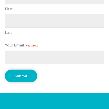
First
Last
Your Email
(Required)