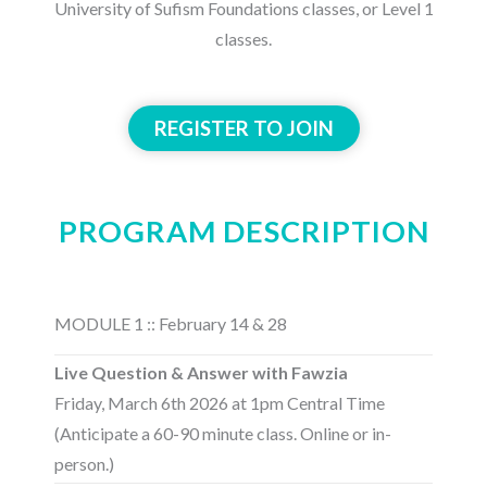
University of Sufism Foundations classes, or Level 1
classes.
REGISTER TO JOIN
PROGRAM DESCRIPTION
MODULE 1 :: February 14 & 28
Live Question & Answer with Fawzia
Friday, March 6th 2026 at 1pm Central Time
(Anticipate a 60-90 minute class. Online or in-
person.)