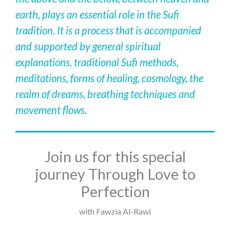
earth, plays an essential role in the Sufi
tradition. It is a process that is accompanied
and supported by general spiritual
explanations, traditional Sufi methods,
meditations, forms of healing, cosmology, the
realm of dreams, breathing techniques and
movement flows.
Join us for this special
journey Through Love to
Perfection
with Fawzia Al-Rawi