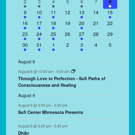
2
2
1
0
1
0
1
2
3
4
5
6
7
8
events
events
event
events
event
events
event
2
2
1
0
2
0
1
9
10
11
12
13
14
15
events
events
event
events
events
events
event
1
2
1
0
1
0
0
16
17
18
19
20
21
22
event
events
event
events
event
events
events
2
2
1
0
2
0
0
23
24
25
26
27
28
29
events
events
event
events
events
events
events
2
2
1
0
1
0
0
30
31
1
2
3
4
5
events
events
event
events
event
events
events
August 8
August 8 @ 10:00 am
-
4:00 pm
Through Love to Perfection • Sufi Paths of
Consciousness and Healing
August 9
August 9 @ 3:30 pm
-
5:00 pm
Sufi Center Minnesota Presents
August 9 @ 5:00 pm
-
5:45 pm
Dhikr