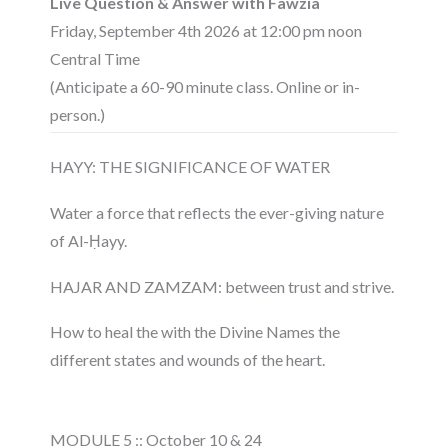
Live Question & Answer with Fawzia
Friday, September 4th 2026 at 12:00 pm noon
Central Time
(Anticipate a 60-90 minute class. Online or in-
person.)
HAYY: THE SIGNIFICANCE OF WATER
Water a force that reflects the ever-giving nature
of Al-Ḥayy.
HAJAR AND ZAMZAM: between trust and strive.
How to heal the with the Divine Names the
different states and wounds of the heart.
MODULE 5 :: October 10 & 24