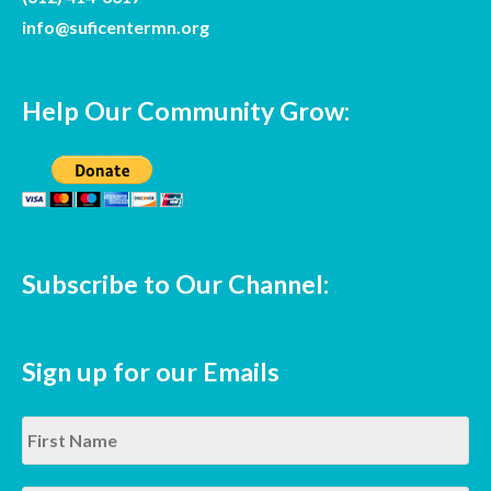
info@suficentermn.org
Help Our Community Grow:
Subscribe to Our Channel:
Sign up for our Emails
Name
*
Fir
La