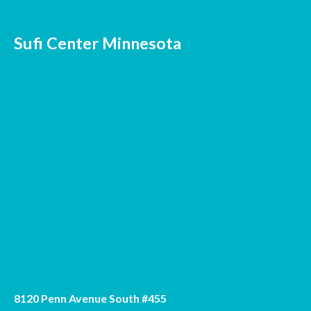
Sufi Center Minnesota
8120 Penn Avenue South #455