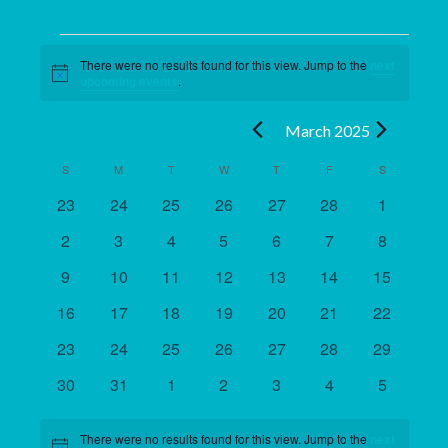
Events
There were no results found for this view. Jump to the
next
Notice
upcoming events
.
March 2025
S
M
T
W
T
F
S
Calendar
of
0
0
0
0
0
0
0
23
24
25
26
27
28
1
events
events
events
events
events
events
events
Events
0
0
0
0
0
0
0
2
3
4
5
6
7
8
events
events
events
events
events
events
events
0
0
0
0
0
0
0
9
10
11
12
13
14
15
events
events
events
events
events
events
events
0
0
0
0
0
0
0
16
17
18
19
20
21
22
events
events
events
events
events
events
events
0
0
0
0
0
0
0
23
24
25
26
27
28
29
events
events
events
events
events
events
events
0
0
0
0
0
0
0
30
31
1
2
3
4
5
events
events
events
events
events
events
events
There were no results found for this view. Jump to the
next