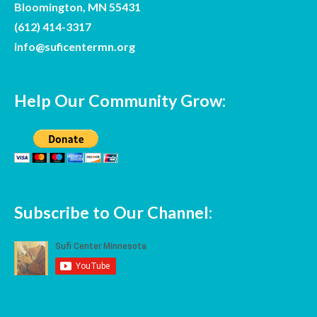
Bloomington, MN 55431
(612) 414-3317
info@suficentermn.org
Help Our Community Grow:
Fir
La
Subscribe to Our Channel: