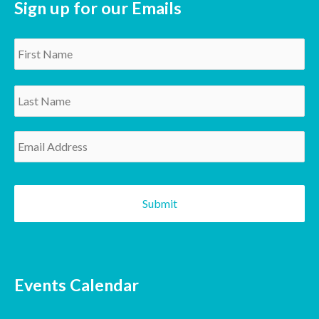
Sign up for our Emails
Name
*
Email
*
CAPTCHA
Events Calendar
SUNDAY
MONDAY
TUESDAY
WEDNESDAY
THURSDAY
FRIDAY
SATURDAY