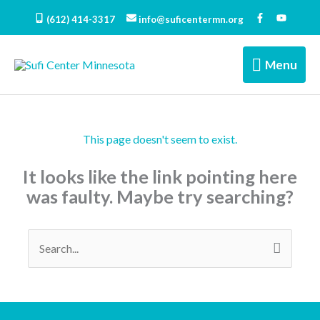
Skip
(612) 414-3317
info@suficentermn.org
to
content
Menu
Menu
This page doesn't seem to exist.
It looks like the link pointing here
was faulty. Maybe try searching?
Search
for: