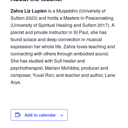
Zahra Liz Lupien
is a Muqaddim (University of
Sufism 2023) and holds a Masters in Peacemaking
(University of Spiritual Healing and Sufism 2017). A
pianist and private instructor in St Paul, she has
found solace and deep connection in musical
expression her whole life. Zahra loves teaching and
connecting with others through embodied sound.
She has studied with Sufi healer and
psychotherapist, Mariam Muhibba; producer and
composer, Yuval Ron; and teacher and author, Lane
Arye.
Add to calendar