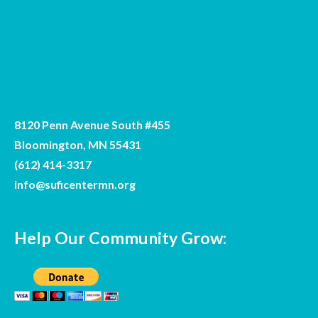
8120 Penn Avenue South #455
Bloomington, MN 55431
(612) 414-3317
info@suficentermn.org
Help Our Community Grow: