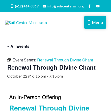
Skip
(612) 414-3317
info@suficentermn.org
to
content
Menu
Menu
« All Events
Event Series:
Renewal Through Divine Chant
Renewal Through Divine Chant
October 22 @ 6:15 pm
-
7:15 pm
An In-Person Offering
Renewal Through Divine