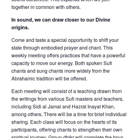
together in common with others.
In sound, we can draw closer to our Divine
origins.
Come and taste a special opportunity to shift your
state through embodied prayer and chant. This
weekly meeting offers practices that have a powerful
capacity to move our energy. Both spoken Sufi
chants and sung chants more widely from the
Abrahamic tradition will be offered.
Each meeting will consist of a teaching drawn from
the writings from various Sufi masters and teachers,
including Sidi al Jamal and Hazrat Inayat Khan,
among others. There will be a time for brief individual
sharing. Each class will focus on the hearts of its
participants, offering chants to strengthen their own
spiritual journey. Group dhikr will complete the hour.