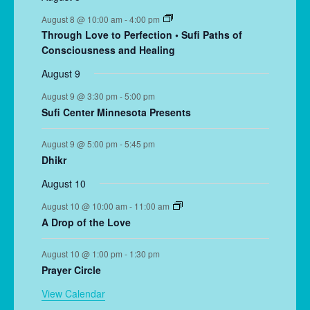
August 8 @ 10:00 am
-
4:00 pm
Through Love to Perfection • Sufi Paths of
Consciousness and Healing
August 9
August 9 @ 3:30 pm
-
5:00 pm
Sufi Center Minnesota Presents
August 9 @ 5:00 pm
-
5:45 pm
Dhikr
August 10
August 10 @ 10:00 am
-
11:00 am
A Drop of the Love
August 10 @ 1:00 pm
-
1:30 pm
Prayer Circle
View Calendar