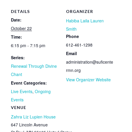
DETAILS
ORGANIZER
Date:
Habiba Laila Lauren
October 22
Smith
Phone
Time:
612-461-1298
6:15 pm - 7:15 pm
Email
Series:
administration@suficente
Renewal Through Divine
rmn.org
Chant
View Organizer Website
Event Categories:
Live Events
,
Ongoing
Events
VENUE
Zahra Liz Lupien House
647 Lincoln Avenue