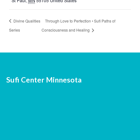
St Paul
,
MN
55105
United States
Divine Qualities
Through Love to Perfection • Sufi Paths of
Series
Consciousness and Healing
Sufi Center Minnesota