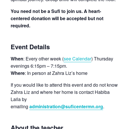
You need not be a Sufi to join us. A heart-
centered donation will be accepted but not
required.
Event Details
When
: Every other week (
see Calendar
) Thursday
evenings 6:15pm – 7:15pm.
Where
: In person at Zahra Liz’s home
If you would like to attend this event and do not know
Zahra Liz and where her home is contact Habiba
Laila by
emailing
administration@suficentermn.org
.
About the teacher