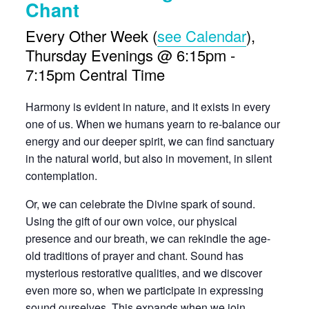
Chant
Every Other Week (
see Calendar
),
Thursday Evenings @ 6:15pm -
7:15pm Central Time
Harmony is evident in nature, and it exists in every
one of us. When we humans yearn to re-balance our
energy and our deeper spirit, we can find sanctuary
in the natural world, but also in movement, in silent
contemplation.
Or, we can celebrate the Divine spark of sound.
Using the gift of our own voice, our physical
presence and our breath, we can rekindle the age-
old traditions of prayer and chant. Sound has
mysterious restorative qualities, and we discover
even more so, when we participate in expressing
sound ourselves. This expands when we join