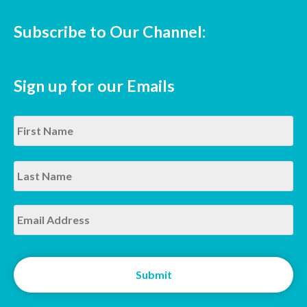
Subscribe to Our Channel:
Sign up for our Emails
Name
*
Fir
La
Email
*
CAPTCHA